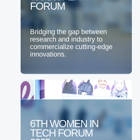
FORUM
Bridging the gap between
research and industry to
commercialize cutting-edge
innovations.
6TH WOMEN IN
TECH FORUM