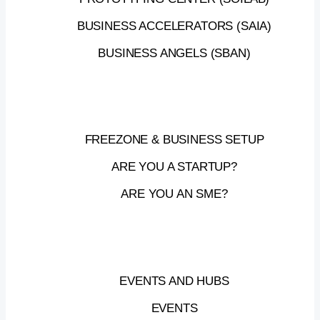
UPCOMING
BUSINESS ACCELERATORS (SAIA)
BUSINESS ANGELS (SBAN)
EVENTS
FREEZONE & BUSINESS SETUP
ARE YOU A STARTUP?
MAKE
IT
IN
THE
EMIRATES
ARE YOU AN SME?
ROADSHOW
Be
part
of
the
Make
it
in
the
EVENTS AND HUBS
Emirates
Roadshow,
–
a
national
EVENTS
initiative
led
by
the
UAE
Ministry
of