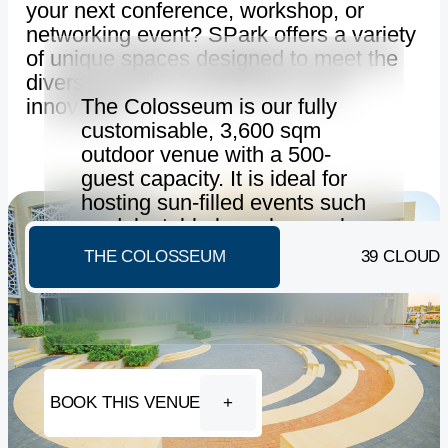
your next conference, workshop, or
networking event? SPark offers a variety
of unique spaces designed to meet the
diverse needs of businesses and
The Colosseum is our fully
innovators.
customisable, 3,600 sqm
outdoor venue with a 500-
guest capacity. It is ideal for
hosting sun-filled events such
as delectable brunches, gala
dinners and contemporary
THE COLOSSEUM
39 CLOUD
exhibitions.
BOOK THIS VENUE
+