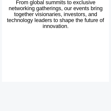
From
global
summits
to
exclusive
networking
gatherings,
our
events
bring
together
visionaries,
investors,
and
technology
leaders
to
shape
the
future
of
innovation.