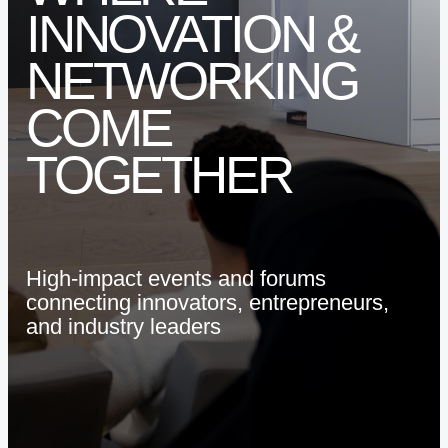
INNOVATION
&
ARE YOU A STARTUP?
ARE YOU AN SME?
NETWORKING
COME
EVENTS AND HUBS
TOGETHER
EVENTS
VENUE HIRE
High-impact
events
and
forums
connecting
innovators,
entrepreneurs,
and
industry
leaders
ABOUT SPARK
LEADERSHIP
WHY SPARK