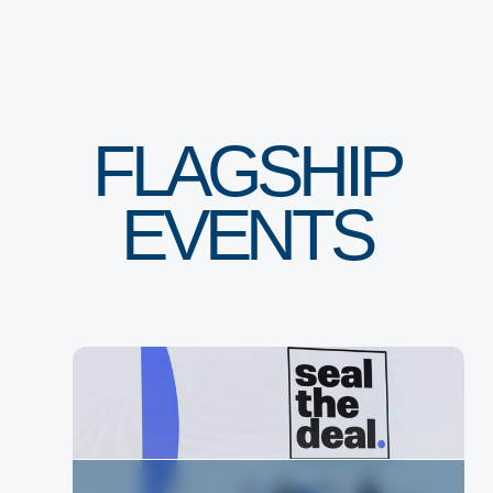
FLAGSHIP
EVENTS