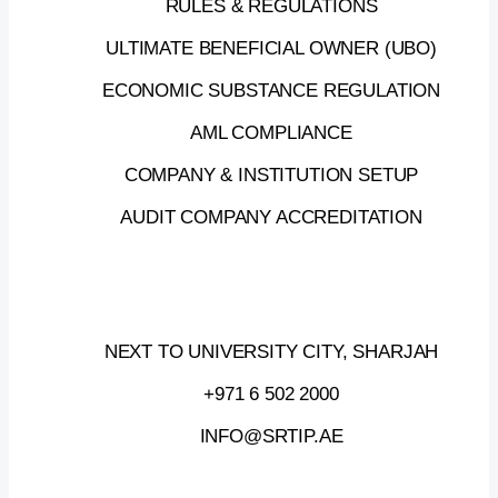
RULES & REGULATIONS
SECOND
EDITION
OF
THE
SRTIP
ULTIMATE BENEFICIAL OWNER (UBO)
BUSINESS
BREAKFAST
2025
ECONOMIC SUBSTANCE REGULATION
AML COMPLIANCE
Join
us
at
SRTIP
Business
COMPANY & INSTITUTION SETUP
Breakfast,
where
the
ecosystem
leaders
gather
to
explore
how
AI
AUDIT COMPANY ACCREDITATION
factories
are
powering
innovation
and
transforming
industries.
NEXT TO UNIVERSITY CITY, SHARJAH
19
JUNE,
2025
—
09:30
AM
–
01:00
PM
+971 6 502 2000
SRTI
PARK,
ATRIUM
B
INFO@SRTIP.AE