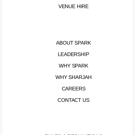
Industry
&
Advanced
Technology,
in
VENUE HIRE
collaboration
with
SRTI
Park
and
Sheraa.
ABOUT SPARK
28
APRIL,
2026
—
10:00
AM
–
12:00
PM
LEADERSHIP
SRTI
PARK,
ATRIUM
B
WHY SPARK
WHY SHARJAH
CAREERS
VIEW
+
CONTACT US