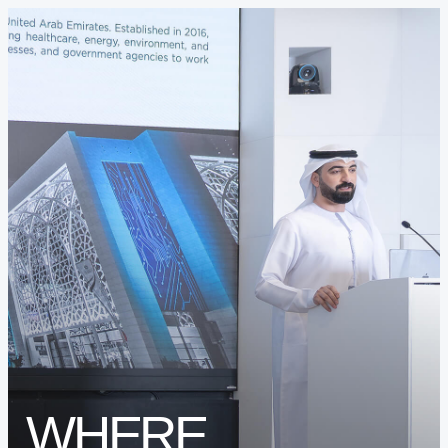
INNOVATION ECOSYSTEM
PROTOTYPING CENTER (SOILAB)
BUSINESS ACCELERATORS (SAIA)
BUSINESS ANGELS (SBAN)
WHERE
FREEZONE & BUSINESS SETUP