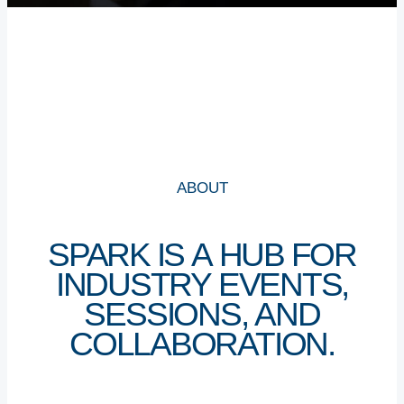
WHY SHARJAH
CAREERS
CONTACT US
NEWS
ABOUT
SPARK
IS
A
HUB
FOR
NEXT TO UNIVERSITY CITY, SHARJAH
INDUSTRY
EVENTS,
+971 6 502 2000
SESSIONS,
AND
COLLABORATION.
INFO@STRIP.AE