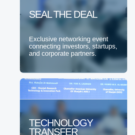
SEAL THE DEAL
Exclusive networking event
connecting investors, startups,
and corporate partners.
TECHNOLOGY
TRANSFER