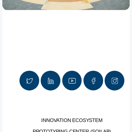
INNOVATION ECOSYSTEM
PROTOTYPING CENTER (SOILAB)