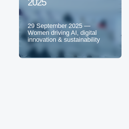
2025
29 September 2025 —
Women driving AI, digital
innovation & sustainability