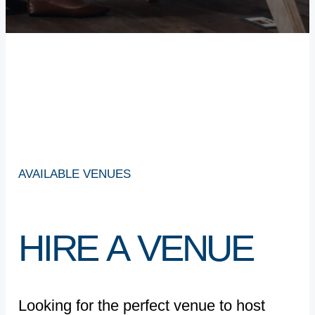
AVAILABLE
VENUES
HIRE
A
VENUE
Looking for the perfect venue to host