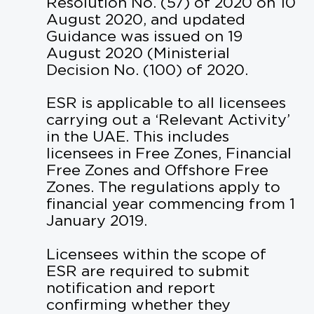
Resolution No. (57) of 2020 on 10
August 2020, and updated
Guidance was issued on 19
August 2020 (Ministerial
Decision No. (100) of 2020.
ESR is applicable to all licensees
carrying out a ‘Relevant Activity’
in the UAE. This includes
licensees in Free Zones, Financial
Free Zones and Offshore Free
Zones. The regulations apply to
financial year commencing from 1
January 2019.
Licensees within the scope of
ESR are required to submit
notification and report
confirming whether they