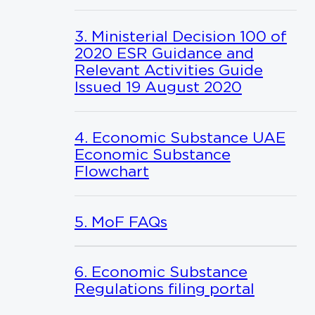
3. Ministerial Decision 100 of
2020 ESR Guidance and
Relevant Activities Guide
Issued 19 August 2020
4. Economic Substance UAE
Economic Substance
Flowchart
5. MoF FAQs
6. Economic Substance
Regulations filing portal