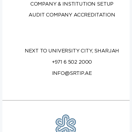
COMPANY & INSTITUTION SETUP
AUDIT COMPANY ACCREDITATION
NEXT TO UNIVERSITY CITY, SHARJAH
+971 6 502 2000
INFO@SRTIP.AE