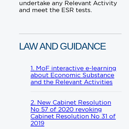
undertake any Relevant Activity
and meet the ESR tests.
LAW
AND
GUIDANCE
1. MoF interactive e-learning
about Economic Substance
and the Relevant Activities
2. New Cabinet Resolution
No 57 of 2020 revoking
Cabinet Resolution No 31 of
2019