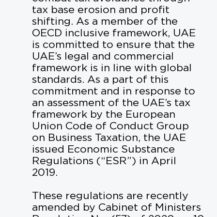
WHY SHARJAH
tax base erosion and profit
shifting. As a member of the
CAREERS
OECD inclusive framework, UAE
is committed to ensure that the
CONTACT US
UAE’s legal and commercial
framework is in line with global
standards. As a part of this
commitment and in response to
NEWS
an assessment of the UAE’s tax
framework by the European
Union Code of Conduct Group
on Business Taxation, the UAE
NEXT TO UNIVERSITY CITY, SHARJAH
issued Economic Substance
Regulations (“ESR”) in April
+971 6 502 2000
2019.
INFO@STRIP.AE
These regulations are recently
amended by Cabinet of Ministers