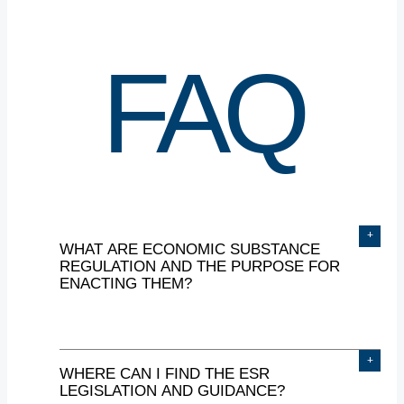
FAQ
+
WHAT
ARE
ECONOMIC
SUBSTANCE
REGULATION
AND
THE
PURPOSE
FOR
ENACTING
THEM?
+
WHERE
CAN
I
FIND
THE
ESR
The UAE introduced Economic
LEGISLATION
AND
GUIDANCE?
Substance Regulation (ESR) on