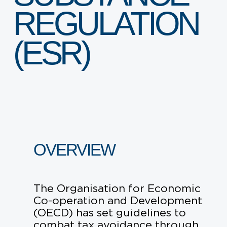
ARE YOU A STARTUP?
REGULATION
ARE YOU AN SME?
(ESR)
EVENTS AND HUBS
EVENTS
VENUE HIRE
OVERVIEW
ABOUT SPARK
The Organisation for Economic
LEADERSHIP
Co-operation and Development
(OECD) has set guidelines to
WHY SPARK
combat tax avoidance through