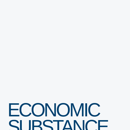
INNOVATION ECOSYSTEM
PROTOTYPING CENTER (SOILAB)
BUSINESS ACCELERATORS (SAIA)
BUSINESS ANGELS (SBAN)
ECONOMIC
SUBSTANCE
FREEZONE & BUSINESS SETUP