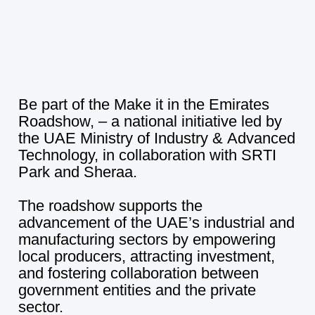
WHY SHARJAH
CAREERS
CONTACT US
Be
part
of
the
Make
it
in
the
Emirates
Roadshow,
–
a
national
initiative
led
by
NEWS
the
UAE
Ministry
of
Industry
&
Advanced
Technology,
in
collaboration
with
SRTI
Park
and
Sheraa.
NEXT TO UNIVERSITY CITY, SHARJAH
The
roadshow
supports
the
advancement
of
the
UAE’s
industrial
and
+971 6 502 2000
manufacturing
sectors
by
empowering
local
producers,
attracting
investment,
INFO@STRIP.AE
and
fostering
collaboration
between
government
entities
and
the
private
sector.