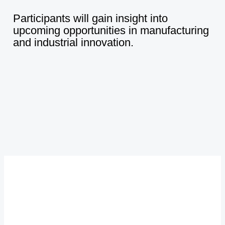
Participants
will
gain
insight
into
upcoming
opportunities
in
manufacturing
and
industrial
innovation.