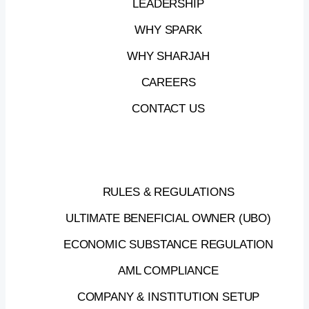
LEADERSHIP
WHY SPARK
WHY SHARJAH
CAREERS
CONTACT US
RULES & REGULATIONS
ULTIMATE BENEFICIAL OWNER (UBO)
ECONOMIC SUBSTANCE REGULATION
AML COMPLIANCE
COMPANY & INSTITUTION SETUP