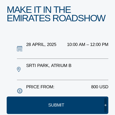
ARE YOU A STARTUP?
MAKE
IT
IN
THE
EMIRATES
ARE YOU AN SME?
ROADSHOW
EVENTS AND HUBS
28
APRIL,
2025
10:00
AM
–
12:00
PM
EVENTS
VENUE HIRE
SRTI
PARK,
ATRIUM
B
ABOUT SPARK
PRICE
FROM:
800
USD
LEADERSHIP
SUBMIT
+
WHY SPARK