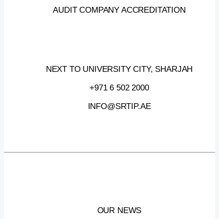
AUDIT COMPANY ACCREDITATION
NEXT TO UNIVERSITY CITY, SHARJAH
+971 6 502 2000
INFO@SRTIP.AE
OUR NEWS