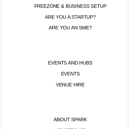
FREEZONE & BUSINESS SETUP
ARE YOU A STARTUP?
ARE YOU AN SME?
EVENTS AND HUBS
EVENTS
VENUE HIRE
ABOUT SPARK