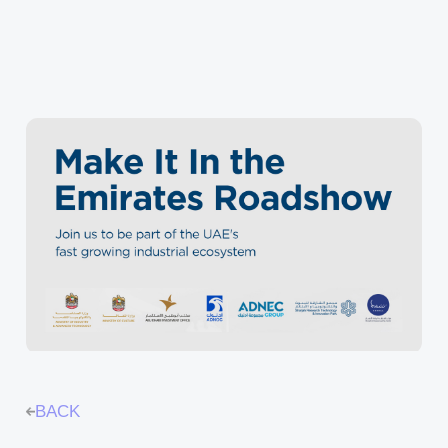
INNOVATION ECOSYSTEM
PROTOTYPING CENTER (SOILAB)
BUSINESS ACCELERATORS (SAIA)
BUSINESS ANGELS (SBAN)
BACK
FREEZONE & BUSINESS SETUP