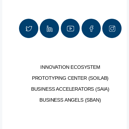
INNOVATION ECOSYSTEM
PROTOTYPING CENTER (SOILAB)
BUSINESS ACCELERATORS (SAIA)
BUSINESS ANGELS (SBAN)