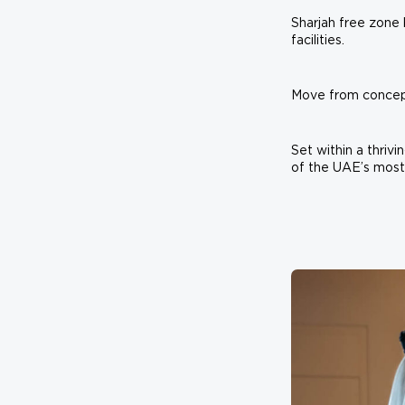
Sharjah free zone 
facilities.
Move from concept 
Set within a thriv
of the UAE’s most