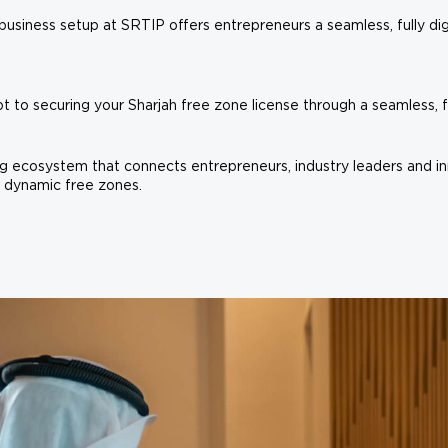
business setup at SRTIP offers entrepreneurs a seamless, fully dig
to securing your Sharjah free zone license through a seamless, ful
ing ecosystem that connects entrepreneurs, industry leaders and in
 dynamic free zones.