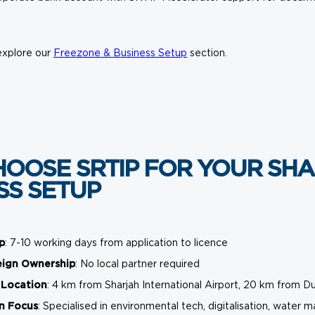
explore our
Freezone & Business Setup
section.
OOSE SRTIP FOR YOUR SHA
SS SETUP
p
: 7-10 working days from application to licence
eign Ownership
: No local partner required
 Location
: 4 km from Sharjah International Airport, 20 km from Du
n Focus
: Specialised in environmental tech, digitalisation, wat