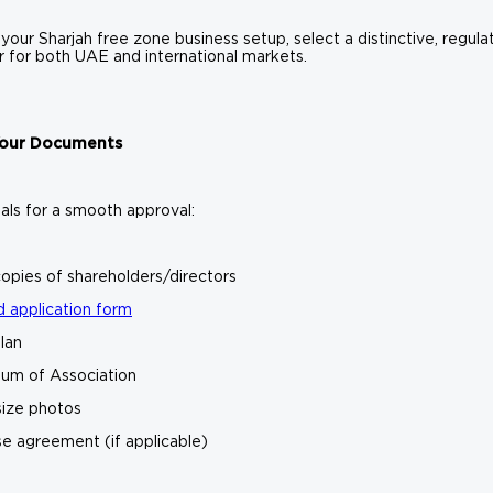
 your Sharjah free zone business setup, select a distinctive, regul
ar for both UAE and international markets.
 Your Documents
als for a smooth approval:
opies of shareholders/directors
 application form
lan
m of Association
size photos
se agreement (if applicable)