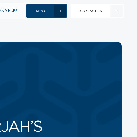
+
AND HUBS
+
MENU
CONTACT US
EVENTS AND HUBS
EVENTS
VENUE HIRE
NEXT TO UNIVERSITY
CITY, SHARJAH
+971 6 502 2000
INFO@STRIP.AE
JAH’S