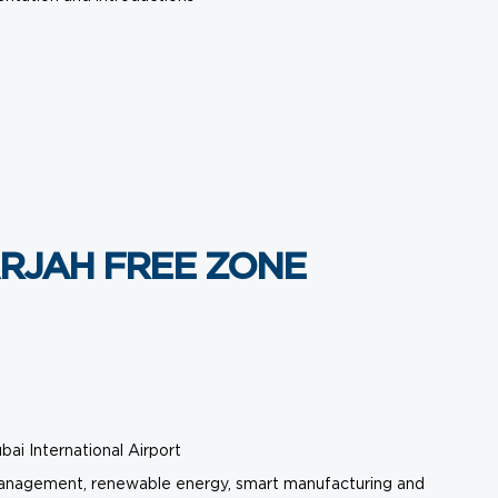
RJAH FREE ZONE
bai International Airport
er management, renewable energy, smart manufacturing and