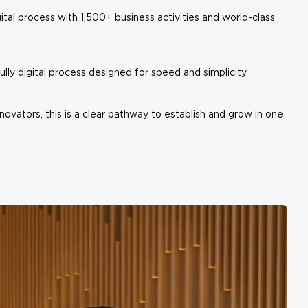
ital process with 1,500+ business activities and world-class
ly digital process designed for speed and simplicity.
novators, this is a clear pathway to establish and grow in one