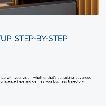
UP: STEP-BY-STEP
nce with your vision, whether that’s consulting, advanced
ur licence type and defines your business trajectory.