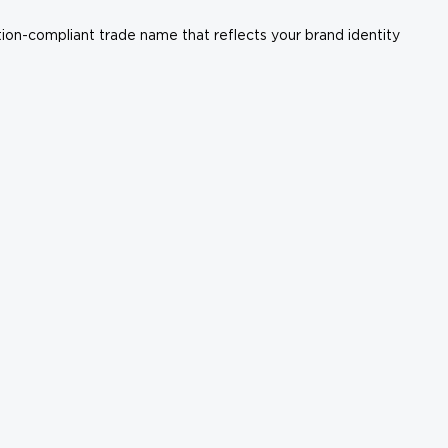
ation-compliant trade name that reflects your brand identity