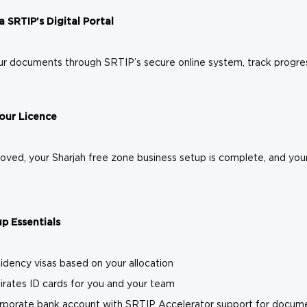
a SRTIP’s Digital Portal
r documents through SRTIP’s secure online system, track progress 
Your Licence
ved, your Sharjah free zone business setup is complete, and your 
p Essentials
idency visas based on your allocation
rates ID cards for you and your team
rporate bank account with SRTIP Accelerator support for docume