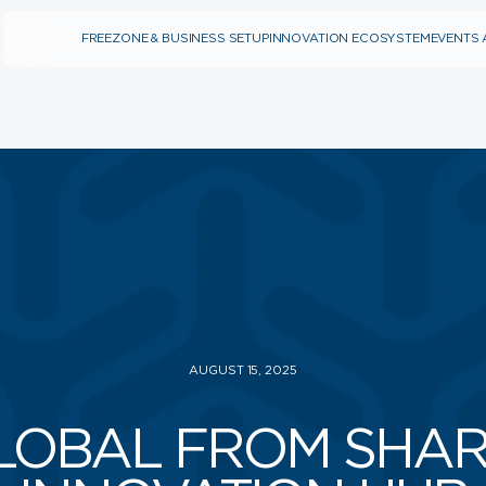
FREEZONE & BUSINESS SETUP
INNOVATION ECOSYSTEM
EVENTS 
INNOVATION
FREEZONE & BUSINESS
ECOSYSTEM
SETUP
PROTOTYPING CENTER
ARE YOU A STARTUP?
(SOILAB)
ARE YOU AN SME?
BUSINESS
ACCELERATORS (SAIA)
BUSINESS ANGELS
(SBAN)
ABOUT SPARK
NEWS
LEADERSHIP
WHY SPARK
WHY SHARJAH
AUGUST 15, 2025
CAREERS
CONTACT US
LOBAL FROM SHAR