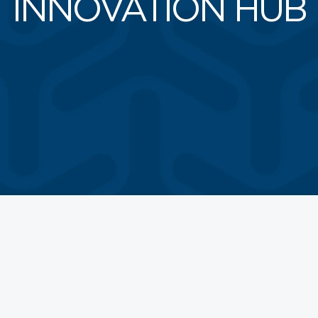
INNOVATION HUB