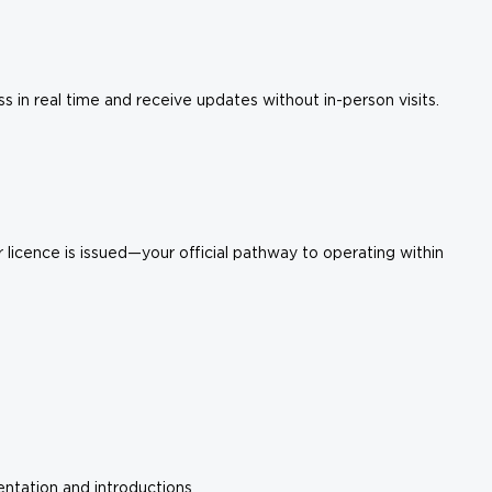
in real time and receive updates without in-person visits.
licence is issued—your official pathway to operating within
ntation and introductions