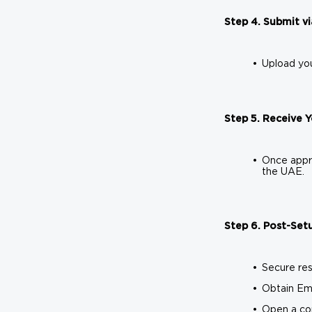
Step 4. Submit vi
Upload you
Step 5. Receive 
Once appro
the UAE.
Step 6. Post-Setu
Secure res
Obtain Emi
Open a co