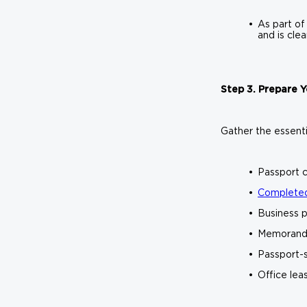
As part of
and is cle
Step 3. Prepare
Gather the essenti
Passport c
Completed
Business p
Memorandu
Passport-
Office lea