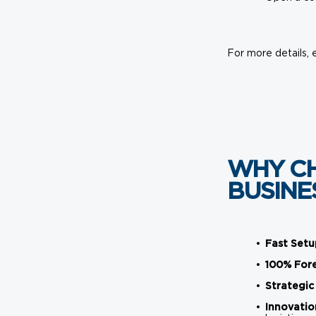
For more details, 
WHY CH
BUSINE
Fast Setu
100% For
Strategic
Innovatio