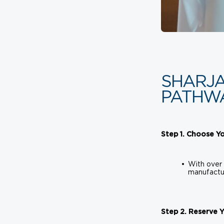
SHARJA
PATHW
Step 1. Choose Yo
With over 
manufactur
Step 2. Reserve 