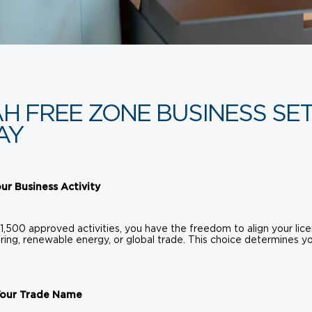
H FREE ZONE BUSINESS SET
AY
ur Business Activity
1,500 approved activities, you have the freedom to align your lice
ing, renewable energy, or global trade. This choice determines yo
Your Trade Name